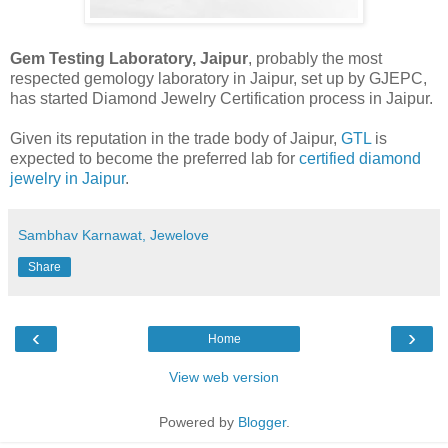
Gem Testing Laboratory, Jaipur
, probably the most
respected gemology laboratory in Jaipur, set up by GJEPC,
has started Diamond Jewelry Certification process in Jaipur.
Given its reputation in the trade body of Jaipur,
GTL
is
expected to become the preferred lab for
certified diamond
jewelry in Jaipur
.
Sambhav Karnawat, Jewelove
Share
‹
›
Home
View web version
Powered by
Blogger
.