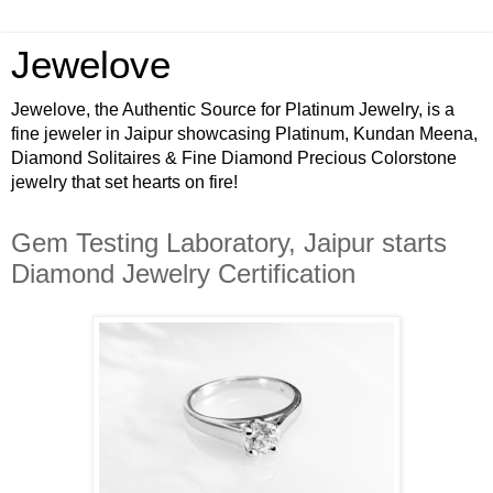
Jewelove
Jewelove, the Authentic Source for Platinum Jewelry, is a
fine jeweler in Jaipur showcasing Platinum, Kundan Meena,
Diamond Solitaires & Fine Diamond Precious Colorstone
jewelry that set hearts on fire!
Gem Testing Laboratory, Jaipur starts
Diamond Jewelry Certification