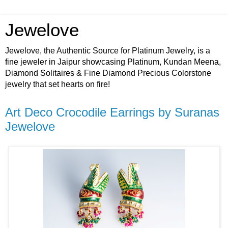
Jewelove
Jewelove, the Authentic Source for Platinum Jewelry, is a
fine jeweler in Jaipur showcasing Platinum, Kundan Meena,
Diamond Solitaires & Fine Diamond Precious Colorstone
jewelry that set hearts on fire!
Art Deco Crocodile Earrings by Suranas
Jewelove