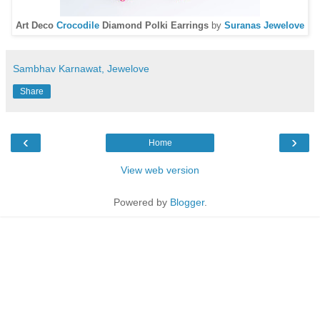
Art Deco
Crocodile
Diamond Polki Earrings
by
Suranas Jewelove
Sambhav Karnawat, Jewelove
Share
‹
›
Home
View web version
Powered by
Blogger
.