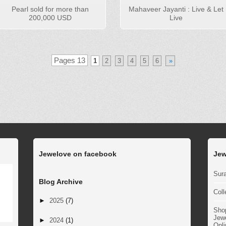
Pearl sold for more than
Mahaveer Jayanti : Live & Let
200,000 USD
Live
Pages 13
1
2
3
4
5
6
»
Jewelove on facebook
Jew
Sura
Blog Archive
Coll
►
2025
(7)
Sho
Jewe
►
2024
(1)
Onli