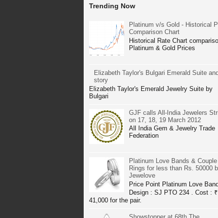
Trending Now
Platinum v/s Gold - Historical P
Comparison Chart
Historical Rate Chart compariso
Platinum & Gold Prices
Elizabeth Taylor's Bulgari Emerald Suite and
story
Elizabeth Taylor's Emerald Jewelry Suite by
Bulgari
GJF calls All-India Jewelers Str
on 17, 18, 19 March 2012
All India Gem & Jewelry Trade
Federation
Platinum Love Bands & Couple
Rings for less than Rs. 50000 
Jewelove
Price Point Platinum Love Ban
Design : SJ PTO 234 . Cost : ₹
41,000 for the pair.
Showstopper at 68th The