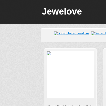
Jewelove