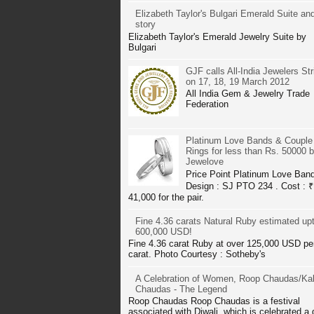
Elizabeth Taylor's Bulgari Emerald Suite and
story
Elizabeth Taylor's Emerald Jewelry Suite by
Bulgari
GJF calls All-India Jewelers Str
on 17, 18, 19 March 2012
All India Gem & Jewelry Trade
Federation
Platinum Love Bands & Couple
Rings for less than Rs. 50000 
Jewelove
Price Point Platinum Love Ban
Design : SJ PTO 234 . Cost : ₹
41,000 for the pair.
Fine 4.36 carats Natural Ruby estimated up
600,000 USD!
Fine 4.36 carat Ruby at over 125,000 USD pe
carat. Photo Courtesy : Sotheby's
A Celebration of Women, Roop Chaudas/Kal
Chaudas - The Legend
Roop Chaudas Roop Chaudas is a festival
associated with Diwali, which is celebrated a