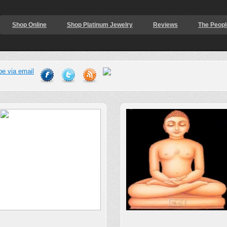
Shop Online
Shop Platinum Jewelry
Reviews
The Peopl