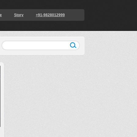
e
Story
+91-9828012999