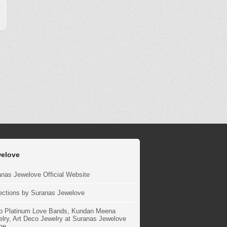
elove
nas Jewelove Official Website
ections by Suranas Jewelove
p Platinum Love Bands, Kundan Meena
lry, Art Deco Jewelry at Suranas Jewelove
ne