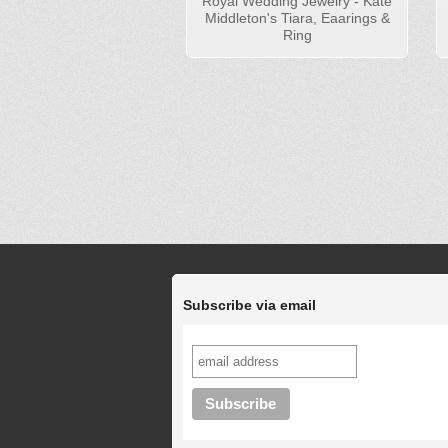
Royal Wedding Jewelry - Kate
Middleton's Tiara, Eaarings &
Ring
Subscribe via email