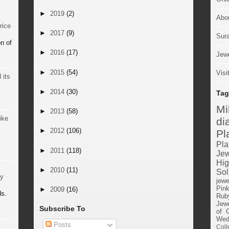
►
2019
(2)
Abo
rice
►
2017
(9)
Sur
n of
►
2016
(17)
Jewe
►
2015
(54)
Visi
 its
►
2014
(30)
Tag
M
►
2013
(58)
ike
di
►
2012
(106)
Pl
Pla
►
2011
(118)
Jew
Hig
►
2010
(11)
Sol
by
jewe
Pin
►
2009
(16)
ds.
Rub
Jewe
Subscribe To
of 
Wed
Posts
Coll