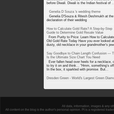
before Diwali. Diwali is the Indian festival of ..
Genelia D Souza 's wedding theme
Genelia D'Souza & Ritesh Deshmukh at the
declaration of their wedding
How to Calculate Gold Rate? A Step-by-Step
Guide to Determine Gold Resale Value
From Purity to Price: Learn How to Calculat
Old Gold Rate Today Have you ever looked at
dusty, old necklace in your grandmother’s jewe
Say Goodbye to Chain Length Confusion — T
Is the Ultimate Size Chart You Need
Ever fallen head over heels for a necklace, 
to try it on and think… “Hmm, something’s off
In the box, it sparkled with promise. But...
Dresden Green - World's Largest Green Diam
All data, information, images & any ot
All content on the blog is the author's personal opinion. Pt is a registered tra