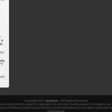
.
e
 a
l...
his
only
”?
ond
Copyright 2011
Jewelove
- All Rights Reserved.
her & all content is subject to copyright. Do not copy, modify, reuse or change & use
demark of Platinum Guild India & Platinum Guild International & has been used with t
International.