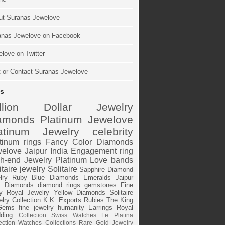
ut Suranas Jewelove
anas Jewelove on Facebook
love on Twitter
t or Contact Suranas Jewelove
s
illion Dollar Jewelry
amonds
Platinum
Jewelove
atinum Jewelry
celebrity
tinum rings
Fancy Color Diamonds
elove Jaipur
India
Engagement ring
h-end Jewelry
Platinum Love bands
itaire jewelry
Solitaire
Sapphire
Diamond
lry
Ruby
Blue Diamonds
Emeralds
Jaipur
k Diamonds
diamond rings
gemstones
Fine
y
Royal Jewelry
Yellow Diamonds
Solitaire
lry Collection
K.K. Exports
Rubies
The King
Gems
fine jewelry
humanity
Earrings
Royal
ding
Collection
Swiss Watches
Le Platina
ection
Watches
Collections
Rare Gold Jewelry