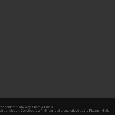
 the content in any way. Share & Enjoy!
heir permission. Jewelove is a Platinum retailer authorized by the Platinum Guild