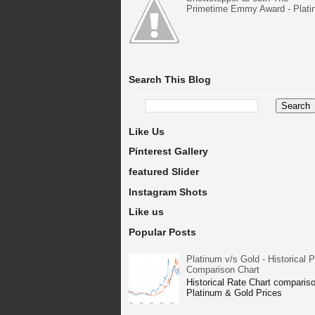
Primetime Emmy Award - Plat
Search This Blog
Like Us
Pinterest Gallery
featured Slider
Instagram Shots
Like us
Popular Posts
Platinum v/s Gold - Historical P
Comparison Chart
Historical Rate Chart compariso
Platinum & Gold Prices