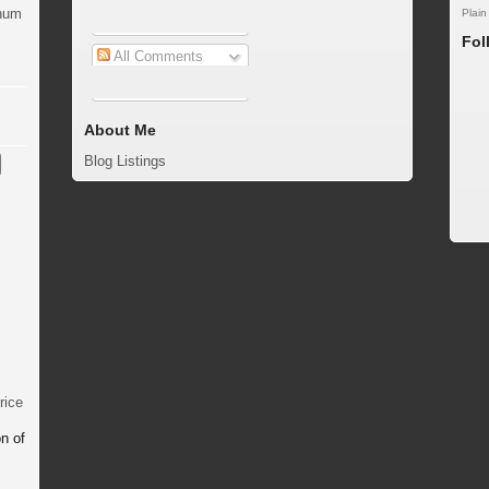
inum
Plain
Fol
All Comments
About Me
Blog Listings
rice
n of