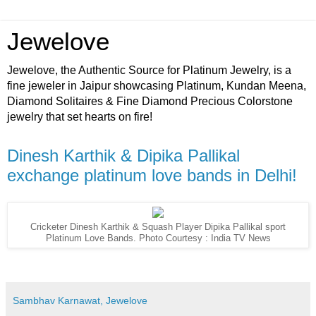
Jewelove
Jewelove, the Authentic Source for Platinum Jewelry, is a
fine jeweler in Jaipur showcasing Platinum, Kundan Meena,
Diamond Solitaires & Fine Diamond Precious Colorstone
jewelry that set hearts on fire!
Dinesh Karthik & Dipika Pallikal
exchange platinum love bands in Delhi!
Cricketer Dinesh Karthik & Squash Player Dipika Pallikal sport
Platinum Love Bands. Photo Courtesy : India TV News
Sambhav Karnawat, Jewelove