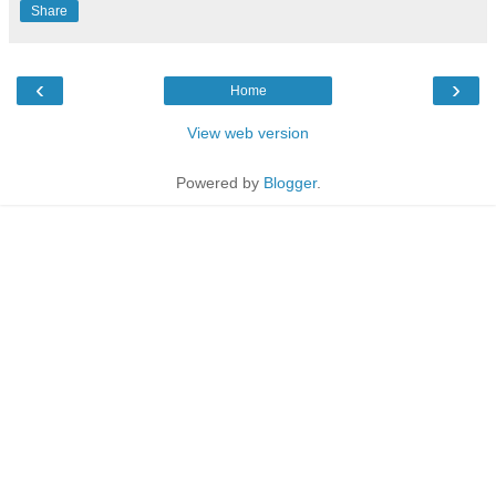
Share
‹
›
Home
View web version
Powered by
Blogger
.