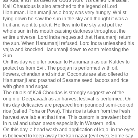
as Kali, and if its used for God's work it is called Mahakali.
Kali Chaudous is also attached to the legend of Lord
Hanuman. Hanumanji as a baby was very hungry. Whilst
lying down he saw the sun in the sky and thought it was a
fruit and went to pick it. He flew into the sky and put the
whole sun in his mouth causing darkness throughout the
entire universe. Lord Indra requested that Hanumanji return
the sun. When Hanumanji refused, Lord Indra unleashed his
vajra and knocked Hanumanji down to earth releasing the
Sun.
On this day we offer poojan to Hanumanji as our Kuldev to
protect us from Evil. The poojan is performed with oil,
flowers, chandan and sindur. Coconuts are also offered to
Hanumanji and prashad of Sesame seed, ladoos and rice
with ghee and sugar.
The rituals of Kali Choudas is strongly suggestive of the
origin of Deepavaali as an harvest festival is performed. On
this day delicacies are prepared from pounded semi-cooked
rice (called Poha or Pova). This rice is taken from the fresh
harvest available at that time. This custom is prevalent both
in rural and urban areas especially in Western India.
On this day, a head wash and application of kajal in the eyes
is believed to keep away the kali nazar (evil eye). Some say