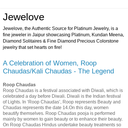
Jewelove
Jewelove, the Authentic Source for Platinum Jewelry, is a
fine jeweler in Jaipur showcasing Platinum, Kundan Meena,
Diamond Solitaires & Fine Diamond Precious Colorstone
jewelry that set hearts on fire!
A Celebration of Women, Roop
Chaudas/Kali Chaudas - The Legend
Roop Chaudas
Roop Chaudas is a festival associated with Diwali, which is
celebrated a day before Diwali. Diwali is the Indian festival
of Lights. In ‘Roop Chaudas’, Roop represents Beauty and
Chaudas represents the date 14.On this day, women
beautify themselves. Roop Chaudas pooja is performed
mainly by women to gain beauty or to enhance their beauty.
On Roop Chaudas Hindus undertake beauty treatments so