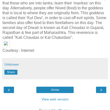
that those who are into tantra, learn their 'mantras' on this
day. Alternatively, people offer Nived (food) to the goddess
that is local to where they are originally from. This goddess
is called their 'Kul Devi', in order to cast off evil spirits. Some
families also offer food to their forefathers on this day. The
second day of Diwali is known as Kali Choudas in Gujarat,
Rajasthan & few part of Maharashtra. This reverence is
called "Kali Chaudas or Kal Chaturdasi".
Courtesy : Internet
Unknown
Share
‹
›
Home
View web version