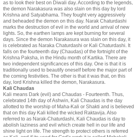
as to look their best on Diwali day. According to the legends,
the demon Narakasura was also slain on this day by lord
Krishna and Satyabhama. They fought very aggressively
and beheaded the demon on this day. Narak Chaturdashi
marks the destruction of evil in the world and arrival of new
lights. So, the earthen lamps are kept burning for several
days. Since the demon Narakasura was slain on this day, it
is celebrated as Naraka Chaturdashi or Kali Chaturdashi. It
falls on the fourteenth day (Chaudas) of the fortnight of the
Krishna Paksha, in the Hindu month of Kartika. There are
two independent significances of this day. One is that it is
traditionally used to beautify oneself before the major part of
the coming festivities. The other is that it was that, on this
day, lord Krishna killed the demon, Narakasura.
Kali Chaudas
Kali means Dark (evil) and Chaudas - Fourteenth. Thus,
celebrated 14th day of Ashwin, Kali Chaudas is the day
allotted to the worship of Maha-Kali or Shakti and is believed
that on this day Kali killed the wicked Raktavija. Also
referred to as Narak-Chaturdashi, Kali Chaudas is day to
abolish laziness and evil which create hell in our life and
shine light on life. The strength to protect others is referred