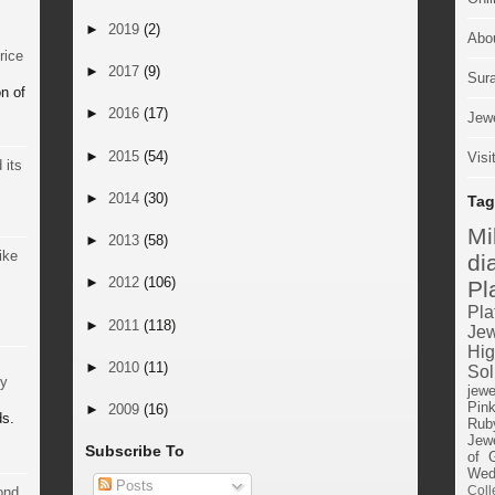
►
2019
(2)
Abo
rice
►
2017
(9)
Sur
n of
►
2016
(17)
Jewe
►
2015
(54)
Visi
 its
►
2014
(30)
Tag
M
►
2013
(58)
ike
di
►
2012
(106)
Pl
Pla
►
2011
(118)
Jew
Hig
►
2010
(11)
Sol
by
jewe
Pin
►
2009
(16)
ds.
Rub
Jewe
Subscribe To
of 
Wed
Posts
Coll
ond