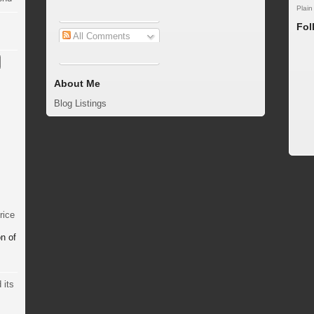
Plain
Fol
All Comments
About Me
Blog Listings
rice
n of
 its