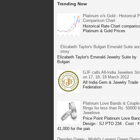
Trending Now
Platinum v/s Gold - Historical P
Comparison Chart
Historical Rate Chart compariso
Platinum & Gold Prices
Elizabeth Taylor's Bulgari Emerald Suite and
story
Elizabeth Taylor's Emerald Jewelry Suite by
Bulgari
GJF calls All-India Jewelers Str
on 17, 18, 19 March 2012
All India Gem & Jewelry Trade
Federation
Platinum Love Bands & Couple
Rings for less than Rs. 50000 
Jewelove
Price Point Platinum Love Ban
Design : SJ PTO 234 . Cost : ₹
41,000 for the pair.
Dresden Green - World's Largest Green Diam