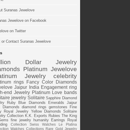
ut Suranas Jewelove
anas Jewelove on Facebook
love on Twitter
t or Contact Suranas Jewelove
s
illion Dollar Jewelry
amonds
Platinum
Jewelove
atinum Jewelry
celebrity
tinum rings
Fancy Color Diamonds
elove Jaipur
India
Engagement ring
h-end Jewelry
Platinum Love bands
itaire jewelry
Solitaire
Sapphire
Diamond
lry
Ruby
Blue Diamonds
Emeralds
Jaipur
k Diamonds
diamond rings
gemstones
Fine
y
Royal Jewelry
Yellow Diamonds
Solitaire
lry Collection
K.K. Exports
Rubies
The King
Gems
fine jewelry
humanity
Earrings
Royal
ding
Collection
Swiss Watches
Le Platina
ection
Watches
Collections
Rare Gold Jewelry