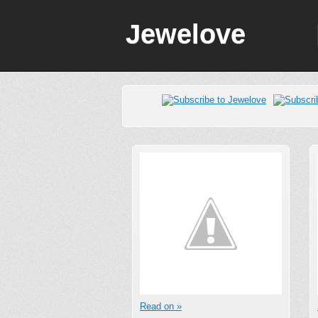
Jewelove
Read on »