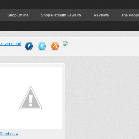
Shop Online
Shop Platinum Jewelry
Reviews
The Peopl
Read on »