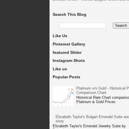
Search This Blog
Like Us
Pinterest Gallery
featured Slider
Instagram Shots
Like us
Popular Posts
Platinum v/s Gold - Historical P
Comparison Chart
Historical Rate Chart compariso
Platinum & Gold Prices
Elizabeth Taylor's Bulgari Emerald Suite and
story
Elizabeth Taylor's Emerald Jewelry Suite by