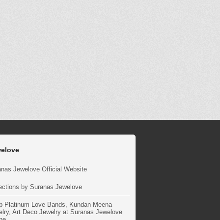
elove
nas Jewelove Official Website
ections by Suranas Jewelove
p Platinum Love Bands, Kundan Meena
lry, Art Deco Jewelry at Suranas Jewelove
ne