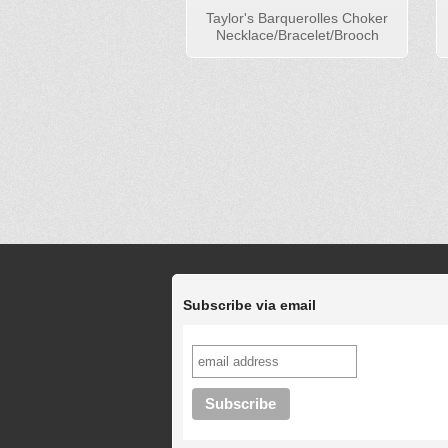
Taylor's Barquerolles Choker
Necklace/Bracelet/Brooch
Subscribe via email