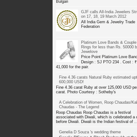
Bulgari
GJF calls All-India Jewelers Str
on 17, 18, 19 March 2012
All India Gem & Jewelry Trade
Federation
Platinum Love Bands & Couple
Rings for less than Rs. 50000 
Jewelove
Price Point Platinum Love Ban
Design : SJ PTO 234 . Cost : ₹
41,000 for the pair.
Fine 4.36 carats Natural Ruby estimated up
600,000 USD!
Fine 4.36 carat Ruby at over 125,000 USD pe
carat. Photo Courtesy : Sotheby's
A Celebration of Women, Roop Chaudas/Kal
Chaudas - The Legend
Roop Chaudas Roop Chaudas is a festival
associated with Diwali, which is celebrated a
before Diwali. Diwali is the Indian festival of ..
Genelia D Souza 's wedding theme