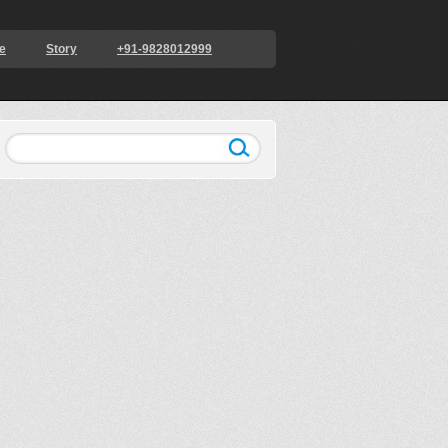
e
Story
+91-9828012999