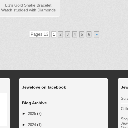
Liz's Gold Snake Bracelet
Watch studded with Diamonds
Pages 13
1
2
3
4
5
6
»
Jewelove on facebook
Jew
Sura
Blog Archive
Coll
►
2025
(7)
Sho
Jewe
►
2024
(1)
Onli