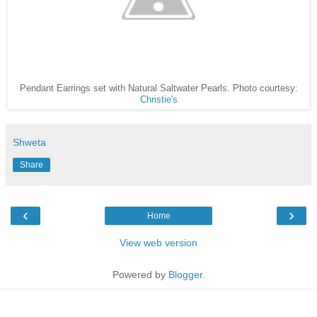
Pendant Earrings set with Natural Saltwater Pearls. Photo courtesy:
Christie's
Shweta
Share
‹
›
Home
View web version
Powered by
Blogger
.