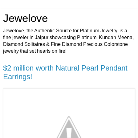
Jewelove
Jewelove, the Authentic Source for Platinum Jewelry, is a
fine jeweler in Jaipur showcasing Platinum, Kundan Meena,
Diamond Solitaires & Fine Diamond Precious Colorstone
jewelry that set hearts on fire!
$2 million worth Natural Pearl Pendant
Earrings!