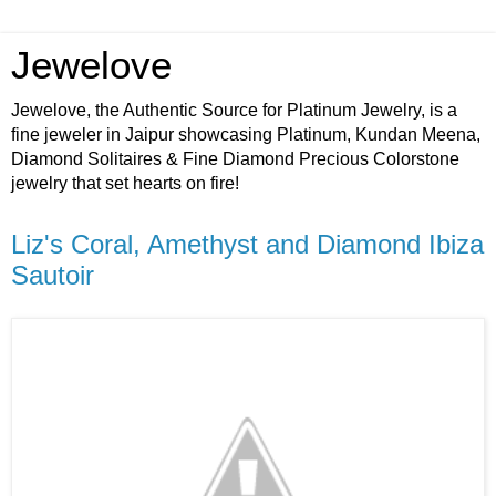
Jewelove
Jewelove, the Authentic Source for Platinum Jewelry, is a
fine jeweler in Jaipur showcasing Platinum, Kundan Meena,
Diamond Solitaires & Fine Diamond Precious Colorstone
jewelry that set hearts on fire!
Liz's Coral, Amethyst and Diamond Ibiza
Sautoir