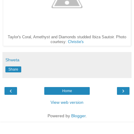
Taylor's Coral, Amethyst and Diamonds studded Ibiza Sautoir. Photo
courtesy:
Christie's
Shweta
Share
‹
›
Home
View web version
Powered by
Blogger
.