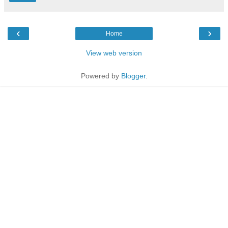
‹
›
Home
View web version
Powered by
Blogger
.