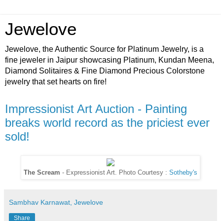
Jewelove
Jewelove, the Authentic Source for Platinum Jewelry, is a
fine jeweler in Jaipur showcasing Platinum, Kundan Meena,
Diamond Solitaires & Fine Diamond Precious Colorstone
jewelry that set hearts on fire!
Impressionist Art Auction - Painting
breaks world record as the priciest ever
sold!
The Scream
- Expressionist Art. Photo Courtesy :
Sotheby's
Sambhav Karnawat, Jewelove
Share