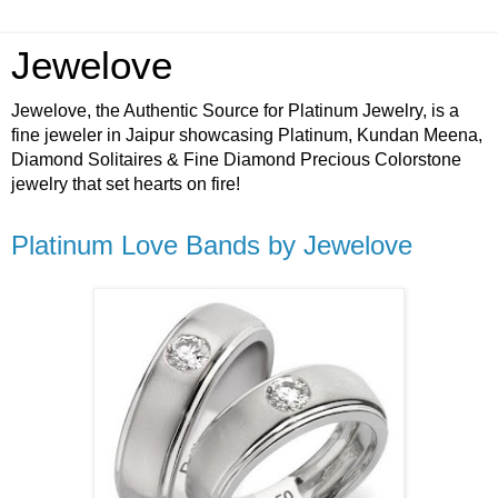
Jewelove
Jewelove, the Authentic Source for Platinum Jewelry, is a
fine jeweler in Jaipur showcasing Platinum, Kundan Meena,
Diamond Solitaires & Fine Diamond Precious Colorstone
jewelry that set hearts on fire!
Platinum Love Bands by Jewelove