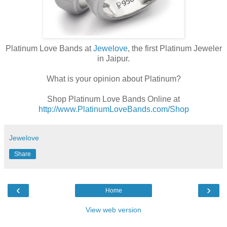
Platinum Love Bands at
Jewelove
, the first Platinum Jeweler
in Jaipur.
What is your opinion about Platinum?
Shop Platinum Love Bands Online at
http://www.PlatinumLoveBands.com/Shop
Jewelove
Share
‹
›
Home
View web version