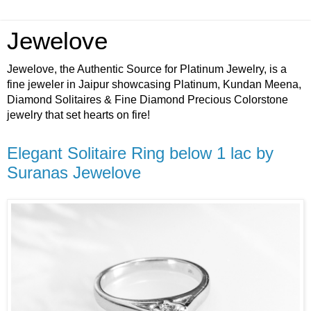
Jewelove
Jewelove, the Authentic Source for Platinum Jewelry, is a
fine jeweler in Jaipur showcasing Platinum, Kundan Meena,
Diamond Solitaires & Fine Diamond Precious Colorstone
jewelry that set hearts on fire!
Elegant Solitaire Ring below 1 lac by
Suranas Jewelove