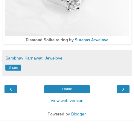
Diamond Solitaire ring by
Suranas Jewelove
Sambhav Karnawat, Jewelove
Share
‹
›
Home
View web version
Powered by
Blogger
.