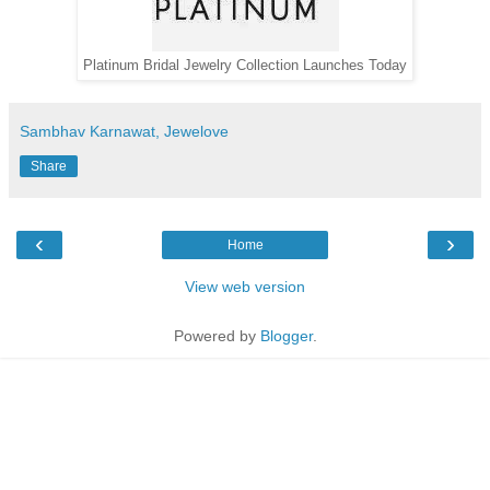
Platinum Bridal Jewelry Collection Launches Today
Sambhav Karnawat, Jewelove
Share
‹
›
Home
View web version
Powered by
Blogger
.