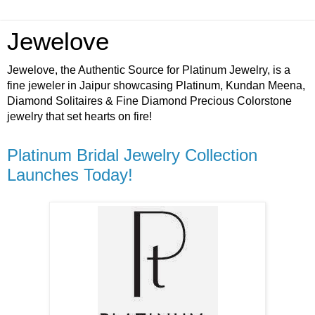
Jewelove
Jewelove, the Authentic Source for Platinum Jewelry, is a
fine jeweler in Jaipur showcasing Platinum, Kundan Meena,
Diamond Solitaires & Fine Diamond Precious Colorstone
jewelry that set hearts on fire!
Platinum Bridal Jewelry Collection
Launches Today!