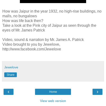
How was Jaipur in the year 1932, no high-rise buildings, no
malls, no bungalows
How was life back then?
Take a look at the Pink city of Jaipur as seen through the
eyes of Mr. James Patrick
Video, sound & narration by Mr. James A. Patrick
Video brought to you by Jewelove,
http://www.facebook.com/Jewelove
Jewelove
Share
‹
›
Home
View web version