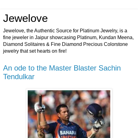
Jewelove
Jewelove, the Authentic Source for Platinum Jewelry, is a
fine jeweler in Jaipur showcasing Platinum, Kundan Meena,
Diamond Solitaires & Fine Diamond Precious Colorstone
jewelry that set hearts on fire!
An ode to the Master Blaster Sachin
Tendulkar