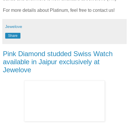
For more details about Platinum, feel free to contact us!
Jewelove
Share
Pink Diamond studded Swiss Watch
available in Jaipur exclusively at
Jewelove