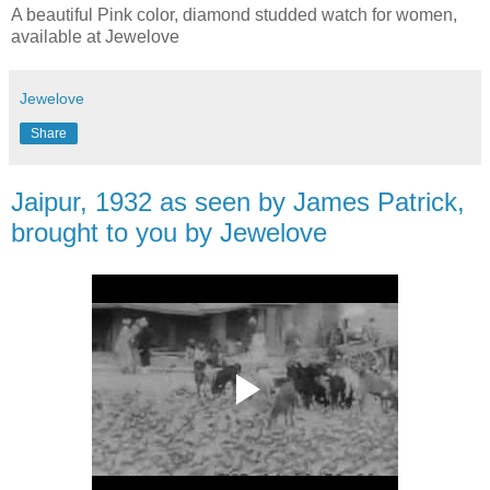
A beautiful Pink color, diamond studded watch for women,
available at Jewelove
Jewelove
Share
Jaipur, 1932 as seen by James Patrick,
brought to you by Jewelove