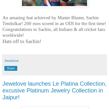
An amazing feat achieved by Master Blaster, Sachin
Tendulkar! 200 runs scored in an ODI for the first time!
Congratulations to Sachin, all Indians & all cricket fans
worldwide!
Hats off to Sachin!
Jewelove
Share
Jewelove launches Le Platina Collection,
excusive Platinum Jewelry Collection in
Jaipur!