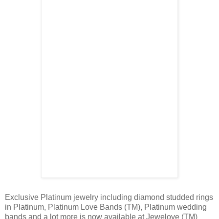
Exclusive Platinum jewelry including diamond studded rings
in Platinum, Platinum Love Bands (TM), Platinum wedding
bands and a lot more is now available at Jewelove (TM)