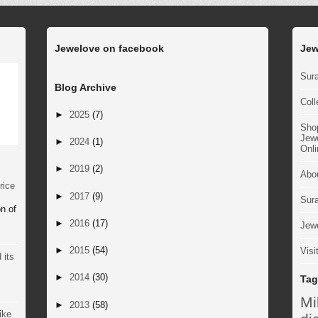
Jewelove on facebook
Jew
Sura
Blog Archive
Coll
►
2025
(7)
Sho
Jewe
►
2024
(1)
Onli
►
2019
(2)
Abo
rice
►
2017
(9)
Sur
n of
►
2016
(17)
Jewe
►
2015
(54)
Visi
 its
►
2014
(30)
Tag
M
►
2013
(58)
ike