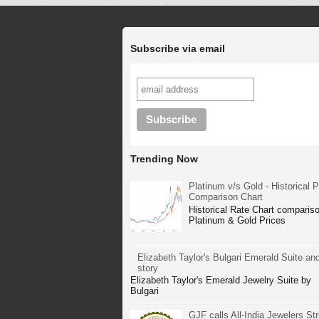
Subscribe via email
Trending Now
Platinum v/s Gold - Historical P
Comparison Chart
Historical Rate Chart compariso
Platinum & Gold Prices
Elizabeth Taylor's Bulgari Emerald Suite and
story
Elizabeth Taylor's Emerald Jewelry Suite by
Bulgari
GJF calls All-India Jewelers Str