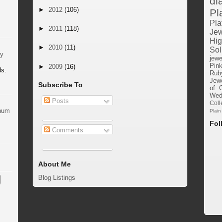
di
►
2012
(106)
Pl
Pla
►
2011
(118)
Jew
Hig
►
2010
(11)
Sol
by
jewe
Pin
►
2009
(16)
ds.
Rub
Jewe
Subscribe To
of 
Wed
Posts
Coll
inum
Plain
Fol
Comments
About Me
Blog Listings