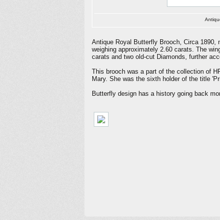
Antiqu
Antique Royal Butterfly Brooch, Circa 1890, 
weighing approximately 2.60 carats. The wing
carats and two old-cut Diamonds, further acc
This brooch was a part of the collection of 
Mary. She was the sixth holder of the title 
Butterfly design has a history going back m