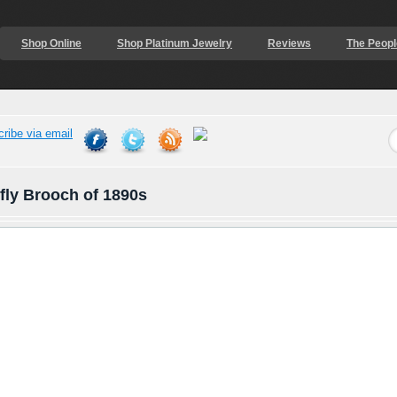
Shop Online
Shop Platinum Jewelry
Reviews
The Peopl
fly Brooch of 1890s