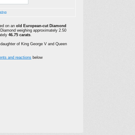
ebys
red on an
old European-cut Diamond
al Diamond weighing approximately 2.50
ately
46.75 carats
.
 daughter of King George V and Queen
ts and reactions
below