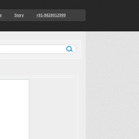
e
Story
+91-9828012999