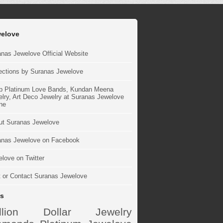
elove
nas Jewelove Official Website
ections by Suranas Jewelove
p Platinum Love Bands, Kundan Meena
lry, Art Deco Jewelry at Suranas Jewelove
ne
ut Suranas Jewelove
anas Jewelove on Facebook
love on Twitter
t or Contact Suranas Jewelove
s
illion Dollar Jewelry