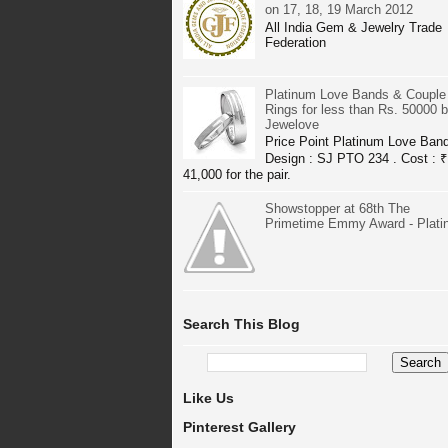
on 17, 18, 19 March 2012
All India Gem & Jewelry Trade
Federation
Platinum Love Bands & Couple
Rings for less than Rs. 50000 
Jewelove
Price Point Platinum Love Ban
Design : SJ PTO 234 . Cost : ₹
41,000 for the pair.
Showstopper at 68th The
Primetime Emmy Award - Plat
Search This Blog
Like Us
Pinterest Gallery