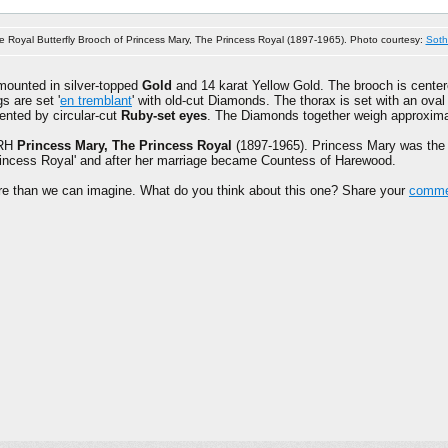
e Royal Butterfly Brooch of Princess Mary, The Princess Royal (1897-1965). Photo courtesy:
Soth
mounted in silver-topped
Gold
and 14 karat Yellow Gold. The brooch is cente
s are set '
en tremblant
' with old-cut Diamonds. The thorax is set with an ov
ented by circular-cut
Ruby-set eyes
. The Diamonds together weigh approxim
HRH
Princess Mary, The Princess Royal
(1897-1965). Princess Mary was the
'Princess Royal' and after her marriage became Countess of Harewood.
ore than we can imagine. What do you think about this one? Share your
commen