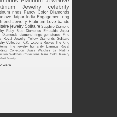
amonds
Platinum
Jewelove
atinum Jewelry
celebrity
tinum rings
Fancy Color Diamonds
elove Jaipur
India
Engagement ring
h-end Jewelry
Platinum Love bands
itaire jewelry
Solitaire
Sapphire
Diamond
lry
Ruby
Blue Diamonds
Emeralds
Jaipur
k Diamonds
diamond rings
gemstones
Fine
y
Royal Jewelry
Yellow Diamonds
Solitaire
lry Collection
K.K. Exports
Rubies
The King
Gems
fine jewelry
humanity
Earrings
Royal
ding
Collection
Swiss Watches
Le Platina
ection
Watches
Collections
Rare Gold Jewelry
 Gold Jewelry
lowers