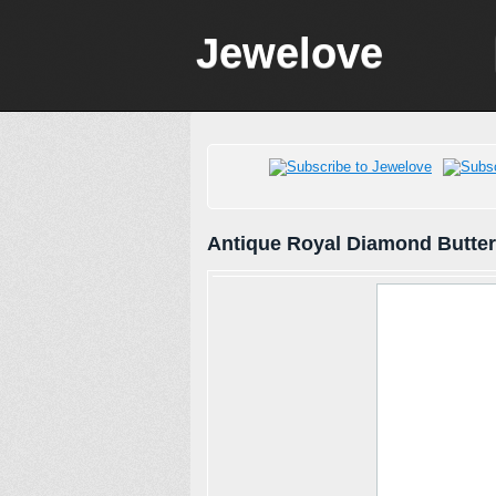
Jewelove
Antique Royal Diamond Butter