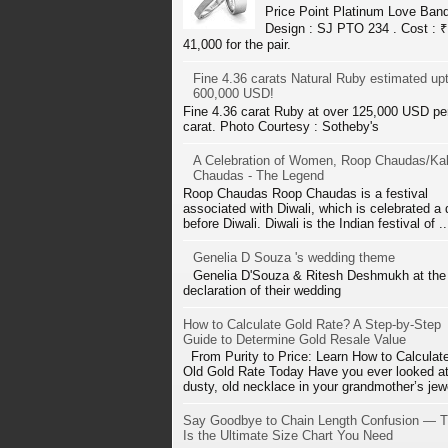
Price Point Platinum Love Ban
Design : SJ PTO 234 . Cost : ₹
41,000 for the pair.
Fine 4.36 carats Natural Ruby estimated up
600,000 USD!
Fine 4.36 carat Ruby at over 125,000 USD pe
carat. Photo Courtesy : Sotheby's
A Celebration of Women, Roop Chaudas/Kal
Chaudas - The Legend
Roop Chaudas Roop Chaudas is a festival
associated with Diwali, which is celebrated a
before Diwali. Diwali is the Indian festival of ..
Genelia D Souza 's wedding theme
Genelia D'Souza & Ritesh Deshmukh at the
declaration of their wedding
How to Calculate Gold Rate? A Step-by-Step
Guide to Determine Gold Resale Value
From Purity to Price: Learn How to Calculat
Old Gold Rate Today Have you ever looked at
dusty, old necklace in your grandmother’s jewe
Say Goodbye to Chain Length Confusion — T
Is the Ultimate Size Chart You Need