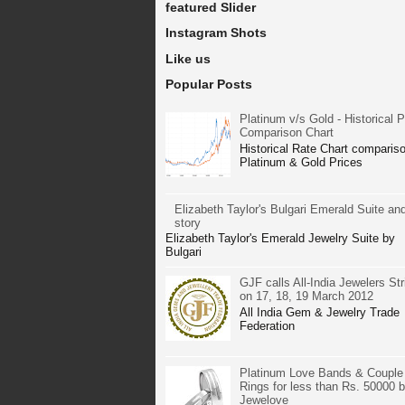
featured Slider
Instagram Shots
Like us
Popular Posts
Platinum v/s Gold - Historical P
Comparison Chart
Historical Rate Chart compariso
Platinum & Gold Prices
Elizabeth Taylor's Bulgari Emerald Suite and
story
Elizabeth Taylor's Emerald Jewelry Suite by
Bulgari
GJF calls All-India Jewelers Str
on 17, 18, 19 March 2012
All India Gem & Jewelry Trade
Federation
Platinum Love Bands & Couple
Rings for less than Rs. 50000 
Jewelove