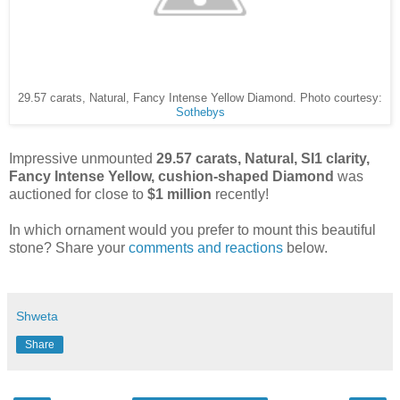
29.57 carats, Natural, Fancy Intense Yellow Diamond. Photo courtesy:
Sothebys
Impressive unmounted
29.57 carats, Natural, SI1 clarity,
Fancy Intense Yellow, cushion-shaped Diamond
was
auctioned for close to
$1 million
recently!
In which ornament would you prefer to mount this beautiful
stone? Share your
comments and reactions
below.
Shweta
Share