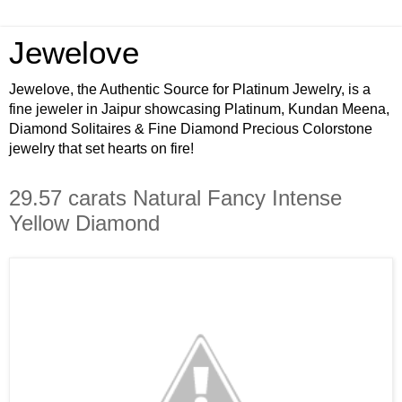
Jewelove
Jewelove, the Authentic Source for Platinum Jewelry, is a
fine jeweler in Jaipur showcasing Platinum, Kundan Meena,
Diamond Solitaires & Fine Diamond Precious Colorstone
jewelry that set hearts on fire!
29.57 carats Natural Fancy Intense
Yellow Diamond