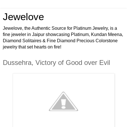
Jewelove
Jewelove, the Authentic Source for Platinum Jewelry, is a
fine jeweler in Jaipur showcasing Platinum, Kundan Meena,
Diamond Solitaires & Fine Diamond Precious Colorstone
jewelry that set hearts on fire!
Dussehra, Victory of Good over Evil