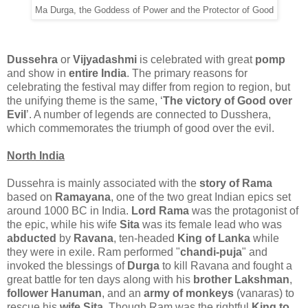
Ma Durga, the Goddess of Power and the Protector of Good
Dussehra
or
Vijyadashmi
is celebrated with great
pomp
and show in
entire India
. The primary reasons for
celebrating the festival may differ from region to region, but
the unifying theme is the same, ‘
The victory of Good over
Evil
’. A number of legends are connected to Dusshera,
which commemorates the triumph of good over the evil.
North India
Dussehra is mainly associated with the
story of Rama
based on
Ramayana
, one of the two great Indian epics set
around 1000 BC in India.
Lord Rama
was the protagonist of
the epic, while his wife
Sita
was its female lead who was
abducted
by
Ravana
, ten-headed
King of Lanka
while
they were in exile. Ram performed "
chandi-puja
" and
invoked the blessings of
Durga
to kill Ravana and fought a
great battle for ten days along with his
brother Lakshman
,
follower Hanuman
, and an
army of monkeys
(vanaras) to
rescue his
wife Sita
. Though Ram was the rightful
King to