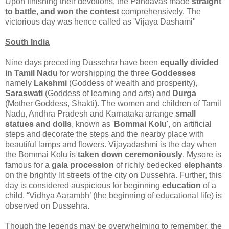
Upon finishing their devotions, the Pandavas made
straight
to battle, and won the contest
comprehensively. The
victorious day was hence called as 'Vijaya Dashami"
South India
Nine days preceding Dussehra have been
equally divided
in Tamil Nadu
for worshipping the three
Goddesses
namely
Lakshmi
(Goddess of wealth and prosperity),
Saraswati
(Goddess of learning and arts) and
Durga
(Mother Goddess, Shakti). The women and children of Tamil
Nadu, Andhra Pradesh and Karnataka arrange
small
statues and dolls
, known as '
Bommai Kolu
', on artificial
steps and decorate the steps and the nearby place with
beautiful lamps and flowers. Vijayadashmi is the day when
the Bommai Kolu is
taken down ceremoniously
. Mysore is
famous for a
gala procession
of richly bedecked
elephants
on the brightly lit streets of the city on Dussehra. Further, this
day is considered auspicious for beginning
education
of a
child. “Vidhya Aarambh’ (the beginning of educational life) is
observed on Dussehra.
Though the legends may be overwhelming to remember, the