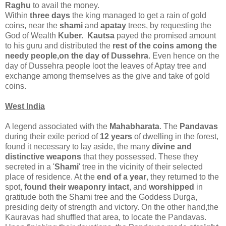
Raghu
to avail the money.
Within
three days
the king managed to get a rain of gold
coins, near the
shami
and
apatay
trees, by requesting the
God of Wealth
Kuber. Kautsa
payed the promised amount
to his guru and distributed the
rest of the coins among the
needy people,on the day of Dussehra
. Even hence on the
day of Dussehra people loot the leaves of Aptay tree and
exchange among themselves as the give and take of gold
coins.
West India
A legend associated with the
Mahabharata
. The
Pandavas
during their exile period of
12 years
of dwelling in the forest,
found it necessary to lay aside, the many
divine and
distinctive weapons
that they possessed. These they
secreted in a '
Shami
' tree in the vicinity of their selected
place of residence. At the
end of a year
, they returned to the
spot,
found their weaponry intact
, and
worshipped
in
gratitude both the Shami tree and the Goddess Durga,
presiding deity of strength and victory. On the other hand,the
Kauravas had shuffled that area, to locate the Pandavas.