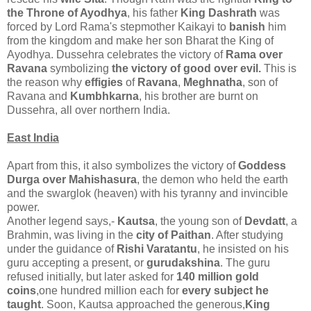
the Throne of Ayodhya
, his father
King Dashrath
was
forced by Lord Rama's stepmother Kaikayi to
banish
him
from the kingdom and make her son Bharat the King of
Ayodhya. Dussehra celebrates the victory of
Rama over
Ravana
symbolizing
the victory of good over evil.
This is
the reason why
effigies
of
Ravana
,
Meghnatha
, son of
Ravana and
Kumbhkarna
, his brother are burnt on
Dussehra, all over northern India.
East India
Apart from this, it also symbolizes the victory of
Goddess
Durga over Mahishasura
, the demon who held the earth
and the swarglok (heaven) with his tyranny and invincible
power.
Another legend says,-
Kautsa
, the young son of
Devdatt
, a
Brahmin, was living in the
city of Paithan
. After studying
under the guidance of
Rishi Varatantu
, he insisted on his
guru accepting a present, or
gurudakshina
. The guru
refused initially, but later asked for
140 million gold
coins
,one hundred million each for
every subject he
taught
. Soon, Kautsa approached the generous,
King