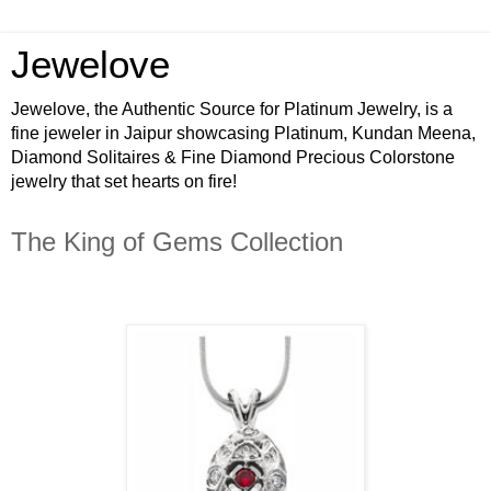
Jewelove
Jewelove, the Authentic Source for Platinum Jewelry, is a
fine jeweler in Jaipur showcasing Platinum, Kundan Meena,
Diamond Solitaires & Fine Diamond Precious Colorstone
jewelry that set hearts on fire!
The King of Gems Collection