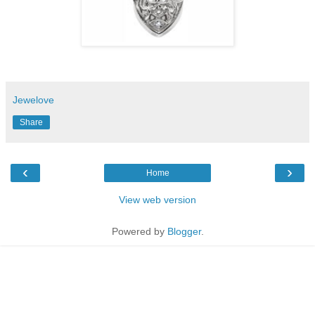
Jewelove
Share
‹
›
Home
View web version
Powered by
Blogger
.