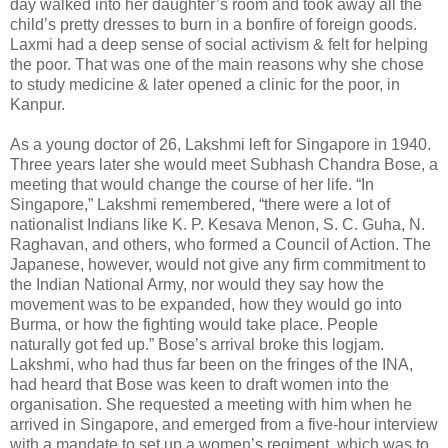
day walked into her daughter’s room and took away all the
child’s pretty dresses to burn in a bonfire of foreign goods.
Laxmi had a deep sense of social activism & felt for helping
the poor. That was one of the main reasons why she chose
to study medicine & later opened a clinic for the poor, in
Kanpur.
As a young doctor of 26, Lakshmi left for Singapore in 1940.
Three years later she would meet Subhash Chandra Bose, a
meeting that would change the course of her life. “In
Singapore,” Lakshmi remembered, “there were a lot of
nationalist Indians like K. P. Kesava Menon, S. C. Guha, N.
Raghavan, and others, who formed a Council of Action. The
Japanese, however, would not give any firm commitment to
the Indian National Army, nor would they say how the
movement was to be expanded, how they would go into
Burma, or how the fighting would take place. People
naturally got fed up.” Bose’s arrival broke this logjam.
Lakshmi, who had thus far been on the fringes of the INA,
had heard that Bose was keen to draft women into the
organisation. She requested a meeting with him when he
arrived in Singapore, and emerged from a five-hour interview
with a mandate to set up a women’s regiment, which was to