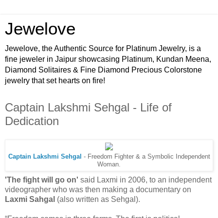
Jewelove
Jewelove, the Authentic Source for Platinum Jewelry, is a
fine jeweler in Jaipur showcasing Platinum, Kundan Meena,
Diamond Solitaires & Fine Diamond Precious Colorstone
jewelry that set hearts on fire!
Captain Lakshmi Sehgal - Life of
Dedication
Captain Lakshmi Sehgal
- Freedom Fighter & a Symbolic Independent
Woman.
'The fight will go on'
said Laxmi in 2006, to an independent
videographer who was then making a documentary on
Laxmi Sahgal
(also written as Sehgal).