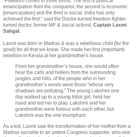
“Freedom comes in three forms. The first is political
emancipation from the conqueror, the second is economic
[emancipation] and the third is social. India has only
achieved the first.” said the Doctor-turned freedom fighter-
turned doctor, former MP & social activist,
Captain Laxmi
Sahgal.
Laxmi was born in Madras & was a rebellious child (for the
good) for all that we know. She made her first (important)
rebellion in Kerala at her grandmother's house.
From her grandmother’s house, she would often
hear the calls and hollers from the surrounding
jungles and hills, of the people who in her
grandmother’s words were those “whose very
shadows are polluting.” The young Lakshmi one
day walked up to a young tribal girl, held her
hand and led her to play. Lakshmi and her
grandmother were furious with each other, but
Lakshmi was the one triumphant.
As a kid, Laxmi saw the transformation of her mother from a
Madras socialite to an ardent Congress supporter, who one