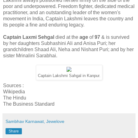
Lakshmi always positioned herself firmly on the side of the
poor and underpowered. Freedom fighter, dedicated medical
practitioner, and an outstanding leader of the women's
movement in India, Captain Lakshmi leaves the country and
its people a fine and enduring legacy.
Captain Laxmi Sehgal
died at the
age
of
97
& is survived
by her daughters Subhashini Ali and Anisa Puri; her
grandchildren Shaad Ali, Neha and Nishant Puri; and by her
sister Mrinalini Sarabhai.
Captain Lakshmi Sahgal in Kanpur.
Sources :
Wikipedia
The Hindu
The Business Standard
Sambhav Karnawat, Jewelove
Share