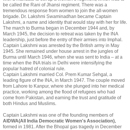
be called the Rani of Jhansi regiment. There was a
tremendous response from women to join the all-women
brigade. Dr. Lakshmi Swaminadhan became Captain
Lakshmi, a name and identity that would stay with her for life.
The march to Burma began in December 1944 and, by
March 1945, the decision to retreat was taken by the INA
leadership, just before the entry of their armies into Imphal.
Captain Lakshmi was arrested by the British army in May
1945. She remained under house arrest in the jungles of
Burma until March 1946, when she was sent to India – at a
time when the INA trials in Delhi were intensifying the
popular hatred of colonial rule.
Captain Lakshmi married Col. Prem Kumar Sehgal, a
leading figure of the INA, in March 1947. The couple moved
from Lahore to Kanpur, where she plunged into her medical
practice, working among the flood of refugees who had
come from Pakistan, and earning the trust and gratitude of
both Hindus and Muslims.
Captain Lakshmi was one of the founding members of
AIDWA(All India Democratic Women's Association),
formed in 1981. After the Bhopal gas tragedy in December