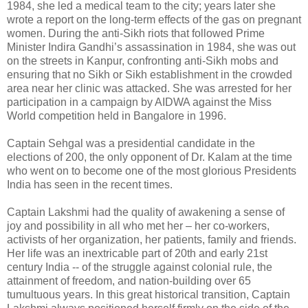
1984, she led a medical team to the city; years later she
wrote a report on the long-term effects of the gas on pregnant
women. During the anti-Sikh riots that followed Prime
Minister Indira Gandhi’s assassination in 1984, she was out
on the streets in Kanpur, confronting anti-Sikh mobs and
ensuring that no Sikh or Sikh establishment in the crowded
area near her clinic was attacked. She was arrested for her
participation in a campaign by AIDWA against the Miss
World competition held in Bangalore in 1996.
Captain Sehgal was a presidential candidate in the
elections of 200, the only opponent of Dr. Kalam at the time
who went on to become one of the most glorious Presidents
India has seen in the recent times.
Captain Lakshmi had the quality of awakening a sense of
joy and possibility in all who met her – her co-workers,
activists of her organization, her patients, family and friends.
Her life was an inextricable part of 20th and early 21st
century India -- of the struggle against colonial rule, the
attainment of freedom, and nation-building over 65
tumultuous years. In this great historical transition, Captain