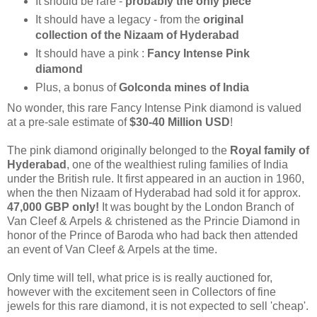
It should be rare -
probably the only piece
It should have a legacy - from the
original
collection of the Nizaam of Hyderabad
It should have a pink :
Fancy Intense Pink
diamond
Plus, a bonus of
Golconda mines of India
No wonder,
this rare Fancy Intense Pink diamond is valued
at a pre-sale estimate
of
$30-40 Million USD
!
The pink diamond originally belonged to the
Royal family of
Hyderabad
, one of the wealthiest ruling families of India
under the British rule. It first appeared in an auction in 1960,
when the then Nizaam of Hyderabad had sold it for approx.
47,000 GBP
only!
It was bought by the London Branch of
Van Cleef & Arpels & christened as the Princie Diamond in
honor of the Prince of Baroda who had back then attended
an event of Van Cleef & Arpels at the time.
Only time will tell, what price is is really auctioned for,
however with the excitement seen in Collectors of fine
jewels for this rare diamond, it is not expected to sell 'cheap'.