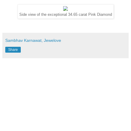
Side view of the exceptional 34.65 carat Pink Diamond
Sambhav Karnawat, Jewelove
Share