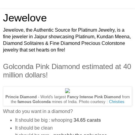
Jewelove
Jewelove, the Authentic Source for Platinum Jewelry, is a
fine jeweler in Jaipur showcasing Platinum, Kundan Meena,
Diamond Solitaires & Fine Diamond Precious Colorstone
jewelry that set hearts on fire!
Golconda Pink Diamond estimated at 40
million dollars!
Princie Diamond
- World's largest
Fancy Intense Pink Diamond
from
the
famous Golconda
mines of India. Photo courtesy :
Christies
What do you want in a diamond?
It should be big : whooping
34.65 carats
It should be clean