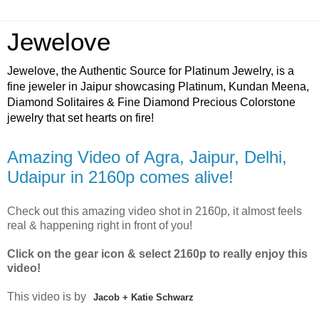
Jewelove
Jewelove, the Authentic Source for Platinum Jewelry, is a
fine jeweler in Jaipur showcasing Platinum, Kundan Meena,
Diamond Solitaires & Fine Diamond Precious Colorstone
jewelry that set hearts on fire!
Amazing Video of Agra, Jaipur, Delhi,
Udaipur in 2160p comes alive!
Check out this amazing video shot in 2160p, it almost feels
real & happening right in front of you!
Click on the gear icon & select 2160p to really enjoy this
video!
This video is by
Jacob + Katie Schwarz