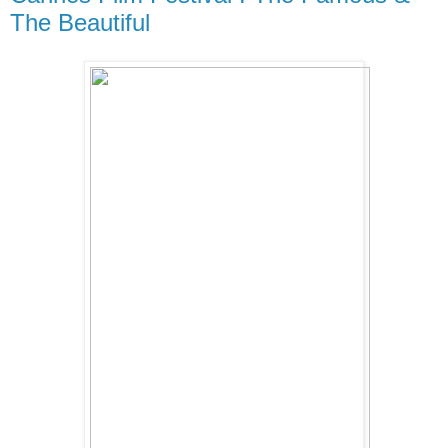
The Beautiful