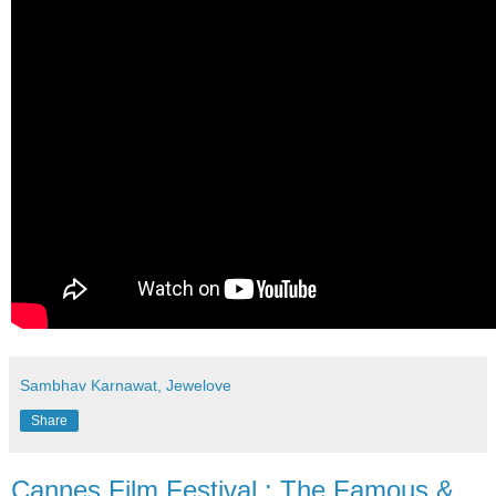
Sambhav Karnawat, Jewelove
Share
Cannes Film Festival : The Famous &