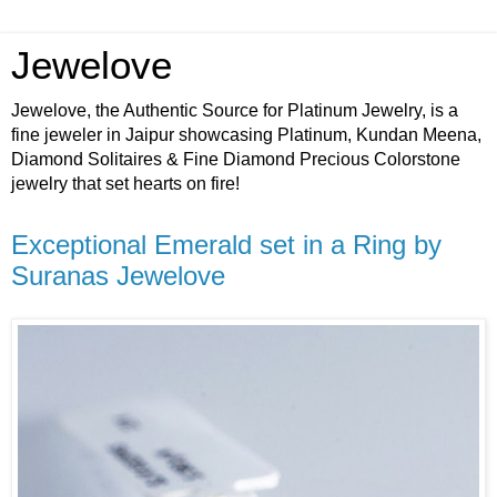
Jewelove
Jewelove, the Authentic Source for Platinum Jewelry, is a
fine jeweler in Jaipur showcasing Platinum, Kundan Meena,
Diamond Solitaires & Fine Diamond Precious Colorstone
jewelry that set hearts on fire!
Exceptional Emerald set in a Ring by
Suranas Jewelove