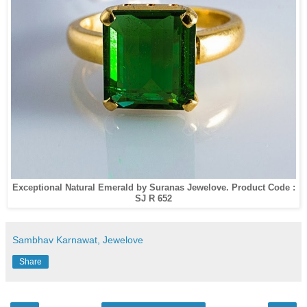
Exceptional Natural Emerald by Suranas Jewelove. Product Code :
SJ R 652
Sambhav Karnawat, Jewelove
Share