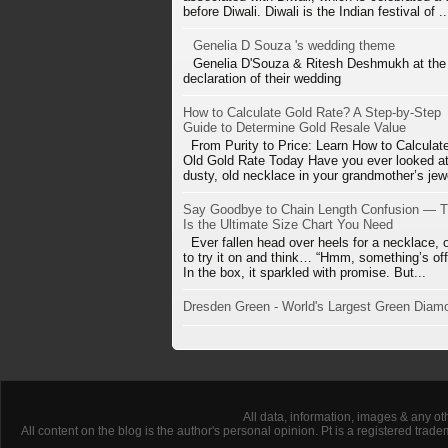
before Diwali. Diwali is the Indian festival of ..
Genelia D Souza 's wedding theme
Genelia D'Souza & Ritesh Deshmukh at the
declaration of their wedding
How to Calculate Gold Rate? A Step-by-Step
Guide to Determine Gold Resale Value
From Purity to Price: Learn How to Calculat
Old Gold Rate Today Have you ever looked at
dusty, old necklace in your grandmother’s jewe
Say Goodbye to Chain Length Confusion — T
Is the Ultimate Size Chart You Need
Ever fallen head over heels for a necklace, 
to try it on and think… “Hmm, something’s off
In the box, it sparkled with promise. But...
Dresden Green - World's Largest Green Diam
All data, information, images & any ot
All content on the blog is the author's personal opinion. Pt is a registered tra