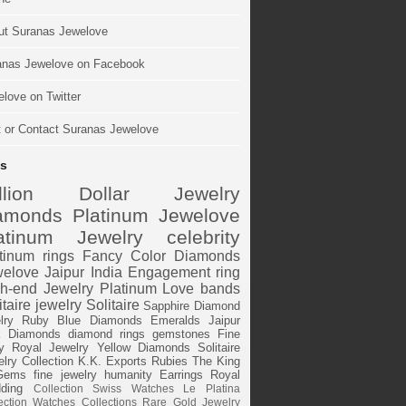
ut Suranas Jewelove
anas Jewelove on Facebook
love on Twitter
t or Contact Suranas Jewelove
s
illion Dollar Jewelry
amonds
Platinum
Jewelove
atinum Jewelry
celebrity
tinum rings
Fancy Color Diamonds
elove Jaipur
India
Engagement ring
h-end Jewelry
Platinum Love bands
itaire jewelry
Solitaire
Sapphire
Diamond
lry
Ruby
Blue Diamonds
Emeralds
Jaipur
k Diamonds
diamond rings
gemstones
Fine
y
Royal Jewelry
Yellow Diamonds
Solitaire
lry Collection
K.K. Exports
Rubies
The King
Gems
fine jewelry
humanity
Earrings
Royal
ding
Collection
Swiss Watches
Le Platina
ection
Watches
Collections
Rare Gold Jewelry