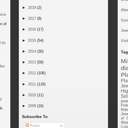
►
2019
(2)
Abo
rice
►
2017
(9)
Sur
n of
►
2016
(17)
Jewe
►
2015
(54)
Visi
 its
►
2014
(30)
Tag
M
►
2013
(58)
ike
di
►
2012
(106)
Pl
Pla
►
2011
(118)
Jew
Hig
►
2010
(11)
Sol
by
jewe
Pin
►
2009
(16)
ds.
Rub
Jewe
Subscribe To
of 
Wed
Posts
Coll