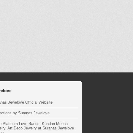
elove
nas Jewelove Official Website
ections by Suranas Jewelove
p Platinum Love Bands, Kundan Meena
lry, Art Deco Jewelry at Suranas Jewelove
ne