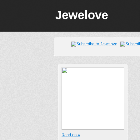
Jewelove
Read on »