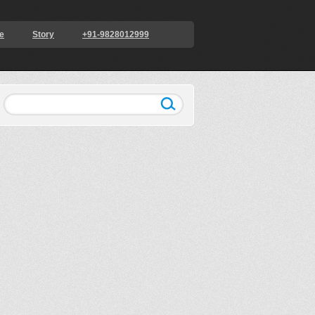
e
Story
+91-9828012999