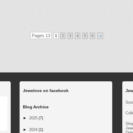
Pages 13
1
2
3
4
5
6
»
Jewelove on facebook
Jew
Sura
Blog Archive
Coll
►
2025
(7)
Sho
Jewe
►
2024
(1)
Onli