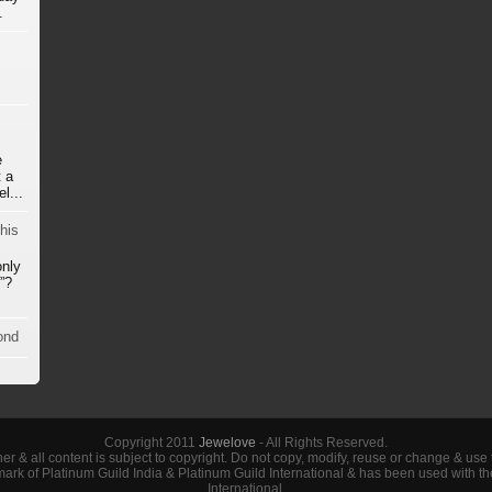
.
e
 a
l...
his
only
”?
ond
Copyright 2011
Jewelove
- All Rights Reserved.
her & all content is subject to copyright. Do not copy, modify, reuse or change & use
demark of Platinum Guild India & Platinum Guild International & has been used with t
International.