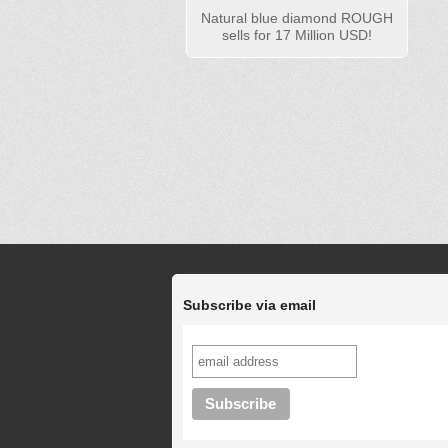
Natural blue diamond ROUGH
sells for 17 Million USD!
Subscribe via email