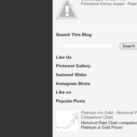
Primetime Emmy Award - Plat
Search This Blog
Like Us
Pinterest Gallery
featured Slider
Instagram Shots
Like us
Popular Posts
Platinum v/s Gold - Historical P
Comparison Chart
Historical Rate Chart compariso
Platinum & Gold Prices