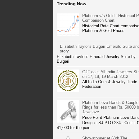
Trending Now
Platinum v/s Gold - Historical P
Comparison Chart
Historical Rate Chart compariso
Platinum & Gold Prices
Elizabeth Taylor's Bulgari Emerald Suite and
story
Elizabeth Taylor's Emerald Jewelry Suite by
Bulgari
GJF calls All-India Jewelers Str
on 17, 18, 19 March 2012
All India Gem & Jewelry Trade
Federation
Platinum Love Bands & Couple
Rings for less than Rs. 50000 
Jewelove
Price Point Platinum Love Ban
Design : SJ PTO 234 . Cost : ₹
41,000 for the pair.
Showstopper at 68th The