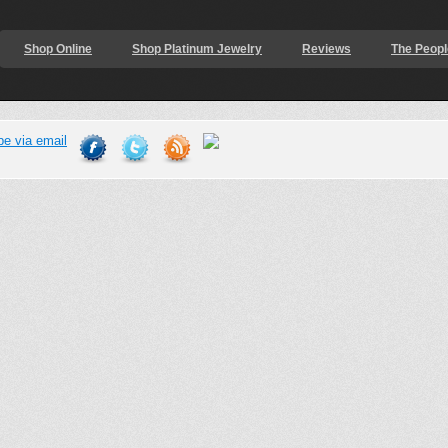
Shop Online
Shop Platinum Jewelry
Reviews
The Peopl