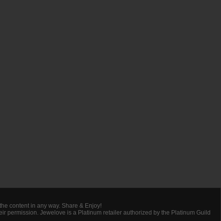
 the content in any way. Share & Enjoy!
heir permission. Jewelove is a Platinum retailer authorized by the Platinum Guild