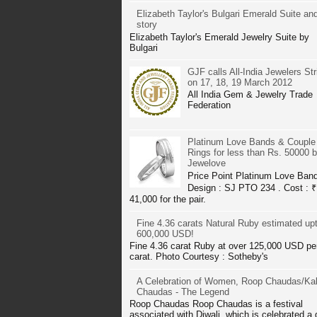
Elizabeth Taylor's Bulgari Emerald Suite and
story
Elizabeth Taylor's Emerald Jewelry Suite by
Bulgari
GJF calls All-India Jewelers Str
on 17, 18, 19 March 2012
All India Gem & Jewelry Trade
Federation
Platinum Love Bands & Couple
Rings for less than Rs. 50000 
Jewelove
Price Point Platinum Love Ban
Design : SJ PTO 234 . Cost : ₹
41,000 for the pair.
Fine 4.36 carats Natural Ruby estimated up
600,000 USD!
Fine 4.36 carat Ruby at over 125,000 USD pe
carat. Photo Courtesy : Sotheby's
A Celebration of Women, Roop Chaudas/Kal
Chaudas - The Legend
Roop Chaudas Roop Chaudas is a festival
associated with Diwali, which is celebrated a