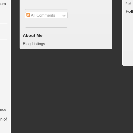
inum
Plain
Fol
All Comments
About Me
Blog Listings
rice
n of