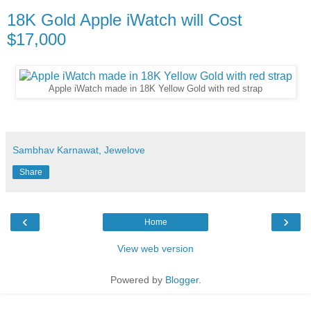
18K Gold Apple iWatch will Cost
$17,000
Apple iWatch made in 18K Yellow Gold with red strap
Sambhav Karnawat, Jewelove
Share
‹
›
Home
View web version
Powered by
Blogger
.