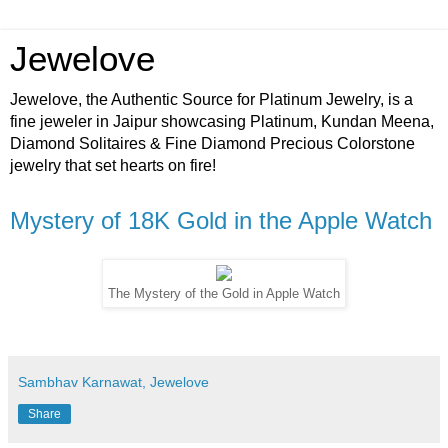
Jewelove
Jewelove, the Authentic Source for Platinum Jewelry, is a
fine jeweler in Jaipur showcasing Platinum, Kundan Meena,
Diamond Solitaires & Fine Diamond Precious Colorstone
jewelry that set hearts on fire!
Mystery of 18K Gold in the Apple Watch
The Mystery of the Gold in Apple Watch
Sambhav Karnawat, Jewelove
Share