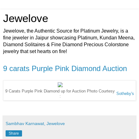
Jewelove
Jewelove, the Authentic Source for Platinum Jewelry, is a
fine jeweler in Jaipur showcasing Platinum, Kundan Meena,
Diamond Solitaires & Fine Diamond Precious Colorstone
jewelry that set hearts on fire!
9 carats Purple Pink Diamond Auction
9 Carats Purple Pink Diamond up for Auction Photo Courtesy
Sotheby's
:
Sambhav Karnawat, Jewelove
Share