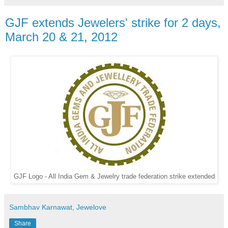
GJF extends Jewelers' strike for 2 days,
March 20 & 21, 2012
GJF Logo - All India Gem & Jewelry trade federation strike extended
Sambhav Karnawat, Jewelove
Share