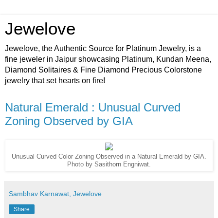
Jewelove
Jewelove, the Authentic Source for Platinum Jewelry, is a
fine jeweler in Jaipur showcasing Platinum, Kundan Meena,
Diamond Solitaires & Fine Diamond Precious Colorstone
jewelry that set hearts on fire!
Natural Emerald : Unusual Curved
Zoning Observed by GIA
Unusual Curved Color Zoning Observed in a Natural Emerald by GIA.
Photo by Sasithorn Engniwat.
Sambhav Karnawat, Jewelove
Share