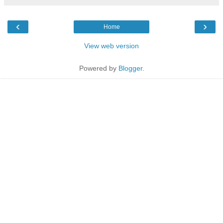
‹
›
Home
View web version
Powered by
Blogger
.