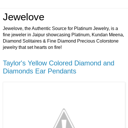
Jewelove
Jewelove, the Authentic Source for Platinum Jewelry, is a
fine jeweler in Jaipur showcasing Platinum, Kundan Meena,
Diamond Solitaires & Fine Diamond Precious Colorstone
jewelry that set hearts on fire!
Taylor's Yellow Colored Diamond and
Diamonds Ear Pendants