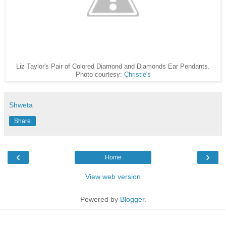
Liz Taylor's Pair of Colored Diamond and Diamonds Ear Pendants.
Photo courtesy:
Christie's
Shweta
Share
‹
›
Home
View web version
Powered by
Blogger
.