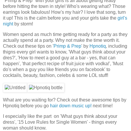
"Primp & Prep" with your girls is all about getting ready
before hitting the town in style! Who's wearing what? Those
earrings look fabulous! How's my hair? I love that song, turn
it up! This is the calm before you and your girls take the
girl's
night
by storm!
Women spend as much time getting ready for a party as they
actually spend at a party. Why not make the time worth it.
Check out these tips on '
Primp & Prep
' by
Hpnotiq
, including
thigns every girl wants to know, 'What guys think about your
dres?', 'How to meet a good guy at a bar - yes, that can
happen', 'that perfect recipe of fruit juice with vodka!', 'Must
do's when a guy you like friends you on facebook' to
cocktails, beauty, fashion, celebs & some LOL stuff!
What are you waiting for? Check out these awesome tips by
Hpnotiq before you go
hair down music up!
next time!
I especially like the part on 'What guys think about your
dress', '15 Love Rules for Single Women' - things every
woman should know.