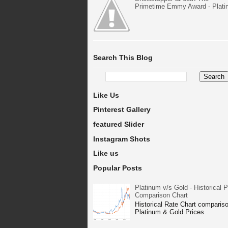
Primetime Emmy Award - Plat
Search This Blog
Like Us
Pinterest Gallery
featured Slider
Instagram Shots
Like us
Popular Posts
Platinum v/s Gold - Historical P
Comparison Chart
Historical Rate Chart compariso
Platinum & Gold Prices