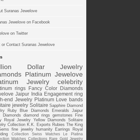
ut Suranas Jewelove
anas Jewelove on Facebook
love on Twitter
t or Contact Suranas Jewelove
s
illion Dollar Jewelry
amonds
Platinum
Jewelove
atinum Jewelry
celebrity
tinum rings
Fancy Color Diamonds
elove Jaipur
India
Engagement ring
h-end Jewelry
Platinum Love bands
itaire jewelry
Solitaire
Sapphire
Diamond
lry
Ruby
Blue Diamonds
Emeralds
Jaipur
k Diamonds
diamond rings
gemstones
Fine
y
Royal Jewelry
Yellow Diamonds
Solitaire
lry Collection
K.K. Exports
Rubies
The King
Gems
fine jewelry
humanity
Earrings
Royal
ding
Collection
Swiss Watches
Le Platina
ection
Watches
Collections
Rare Gold Jewelry