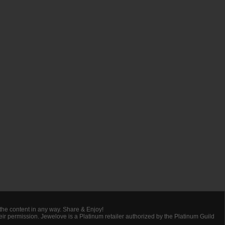
 the content in any way. Share & Enjoy!
heir permission. Jewelove is a Platinum retailer authorized by the Platinum Guild