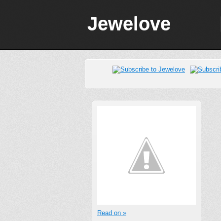
Jewelove
Read on »