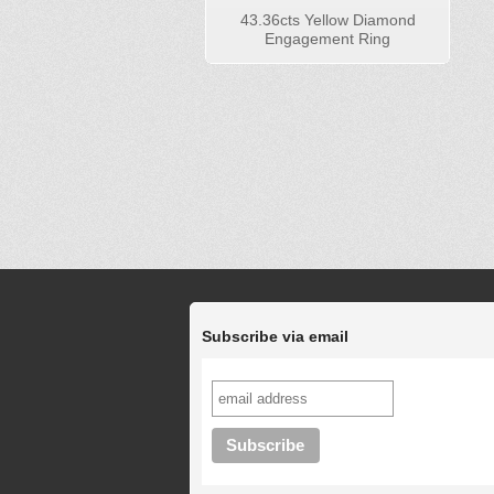
43.36cts Yellow Diamond
Engagement Ring
Subscribe via email