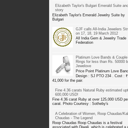
Elizabeth Taylor's Bulgari Emerald Suite and
story
Elizabeth Taylor's Emerald Jewelry Suite by
Bulgari
GJF calls All-India Jewelers Str
on 17, 18, 19 March 2012
All India Gem & Jewelry Trade
Federation
Platinum Love Bands & Couple
Rings for less than Rs. 50000 
Jewelove
Price Point Platinum Love Ban
Design : SJ PTO 234 . Cost : ₹
41,000 for the pair.
Fine 4.36 carats Natural Ruby estimated up
600,000 USD!
Fine 4.36 carat Ruby at over 125,000 USD pe
carat. Photo Courtesy : Sotheby's
A Celebration of Women, Roop Chaudas/Kal
Chaudas - The Legend
Roop Chaudas Roop Chaudas is a festival
associated with Diwali, which is celebrated a