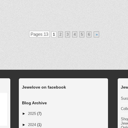
Pages 13
1
2
3
4
5
6
»
Jewelove on facebook
Jew
Sura
Blog Archive
Coll
►
2025
(7)
Sho
Jewe
►
2024
(1)
Onli