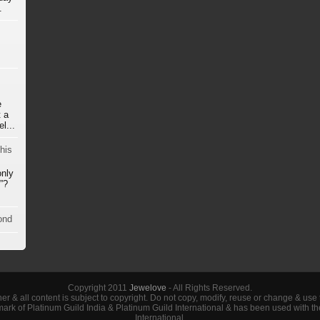
.
e
 a
l...
his
only
”?
ond
Copyright 2011
Jewelove
- All Rights Reserved.
her & all content is subject to copyright. Do not copy, modify, reuse or change & use
demark of Platinum Guild India & Platinum Guild International & has been used with t
International.