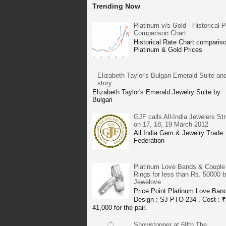
Trending Now
Platinum v/s Gold - Historical P
Comparison Chart
Historical Rate Chart compariso
Platinum & Gold Prices
Elizabeth Taylor's Bulgari Emerald Suite and
story
Elizabeth Taylor's Emerald Jewelry Suite by
Bulgari
GJF calls All-India Jewelers Str
on 17, 18, 19 March 2012
All India Gem & Jewelry Trade
Federation
Platinum Love Bands & Couple
Rings for less than Rs. 50000 
Jewelove
Price Point Platinum Love Ban
Design : SJ PTO 234 . Cost : ₹
41,000 for the pair.
Showstopper at 68th The