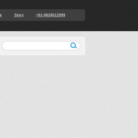
e
Story
+91-9828012999