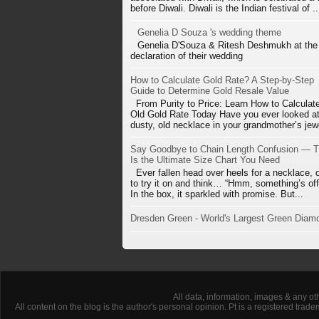
before Diwali. Diwali is the Indian festival of ..
Genelia D Souza 's wedding theme
Genelia D'Souza & Ritesh Deshmukh at the
declaration of their wedding
How to Calculate Gold Rate? A Step-by-Step
Guide to Determine Gold Resale Value
From Purity to Price: Learn How to Calculat
Old Gold Rate Today Have you ever looked at
dusty, old necklace in your grandmother’s jewe
Say Goodbye to Chain Length Confusion — T
Is the Ultimate Size Chart You Need
Ever fallen head over heels for a necklace, 
to try it on and think… “Hmm, something’s off
In the box, it sparkled with promise. But...
Dresden Green - World's Largest Green Diam
All data, information, images & any ot
All content on the blog is the author's personal opinion. Pt is a registered tra