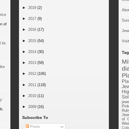
►
2019
(2)
Abo
rice
►
2017
(9)
Sur
n of
►
2016
(17)
Jewe
►
2015
(54)
Visi
 its
►
2014
(30)
Tag
M
►
2013
(58)
ike
di
►
2012
(106)
Pl
Pla
►
2011
(118)
Jew
Hig
►
2010
(11)
Sol
by
jewe
Pin
►
2009
(16)
ds.
Rub
Jewe
Subscribe To
of 
Wed
Posts
Coll