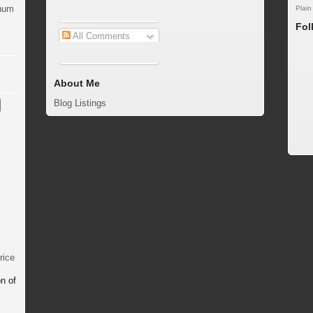
inum
Plain
Fol
All Comments
About Me
Blog Listings
rice
n of