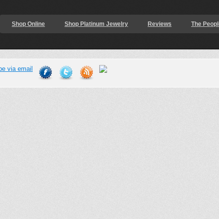
Shop Online
Shop Platinum Jewelry
Reviews
The Peopl