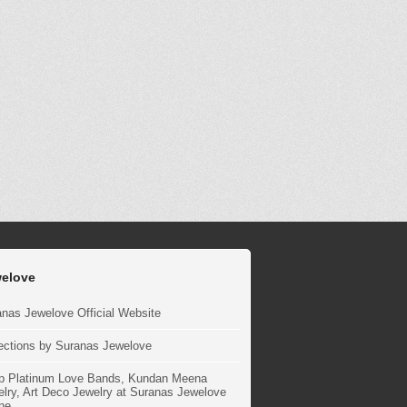
elove
nas Jewelove Official Website
ections by Suranas Jewelove
p Platinum Love Bands, Kundan Meena
lry, Art Deco Jewelry at Suranas Jewelove
ne