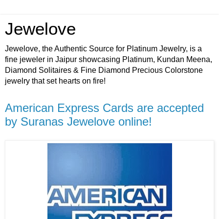
Jewelove
Jewelove, the Authentic Source for Platinum Jewelry, is a
fine jeweler in Jaipur showcasing Platinum, Kundan Meena,
Diamond Solitaires & Fine Diamond Precious Colorstone
jewelry that set hearts on fire!
American Express Cards are accepted
by Suranas Jewelove online!