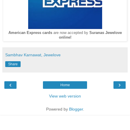
American Express cards
are now accepted by
Suranas Jewelove
online!
Sambhav Karnawat, Jewelove
Share
‹
›
Home
View web version
Powered by
Blogger
.